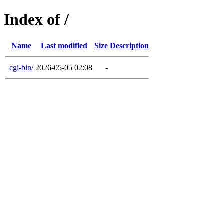
Index of /
Name
Last modified
Size
Description
cgi-bin/
2026-05-05 02:08
-